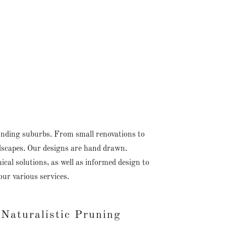
unding suburbs. From small renovations to
ndscapes. Our designs are hand drawn.
al solutions, as well as informed design to
our various services.
Naturalistic Pruning