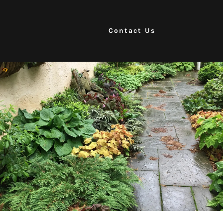
Contact Us