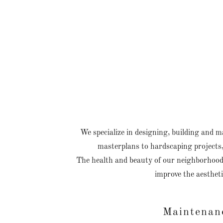
We specialize in designing, building and 
masterplans to hardscaping projects,
The health and beauty of our neighborhood'
improve the aestheti
Maintenan