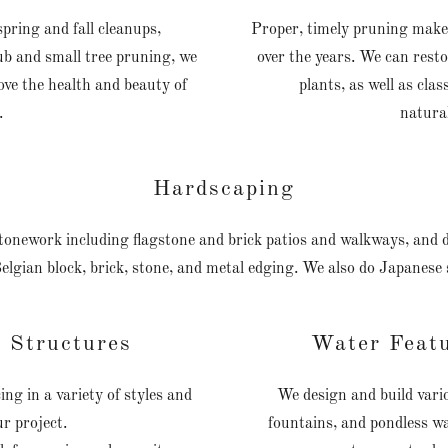
ring and fall cleanups,
Proper, timely pruning makes
b and small tree pruning, we
over the years. We can res
rove the health and beauty of
plants, as well as cla
.
natural
Hardscaping
 stonework including flagstone and brick patios and walkways, and d
Belgian block, brick, stone, and metal edging. We also do Japanese
 Structures
Water Feat
ng in a variety of styles and
We design and build vario
ur project.
fountains, and pondless wa