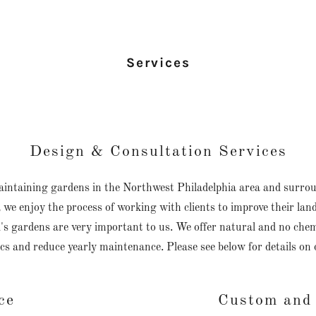
Services
Design & Consultation Services
maintaining gardens in the Northwest Philadelphia area and surro
 we enjoy the process of working with clients to improve their la
s gardens are very important to us. We offer natural and no chemic
cs and reduce yearly maintenance. Please see below for details on 
ce
Custom and 