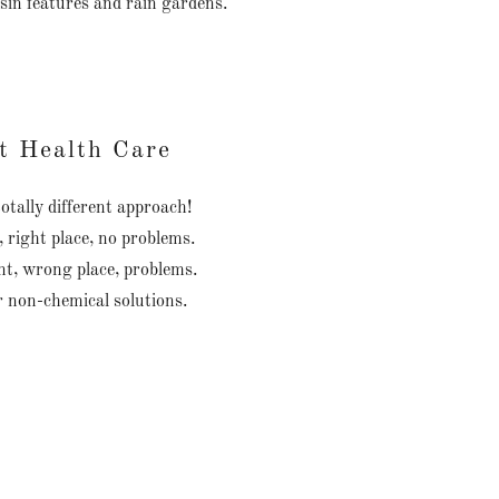
sin features and rain gardens.
t Health Care
otally different approach!
, right place, no problems.
t, wrong place, problems.
r non-chemical solutions.