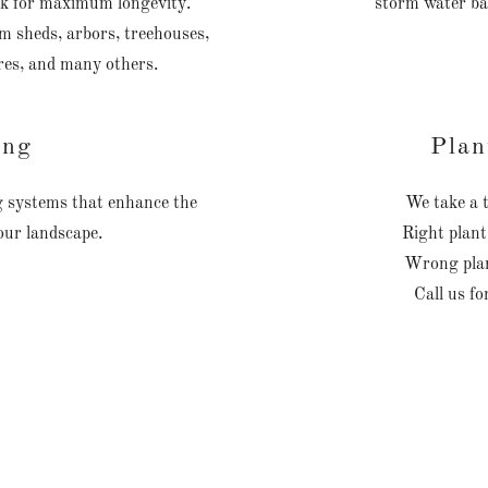
oak for maximum longevity.
storm water ba
om sheds, arbors, treehouses,
res, and many others.
ing
Plan
ng systems that enhance the
We take a t
your landscape.
Right plant
Wrong plan
Call us fo