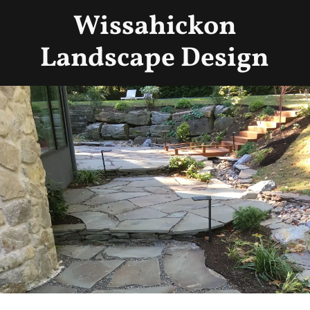
Wissahickon
Landscape Design