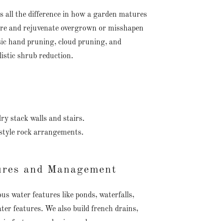
 all the difference in how a garden matures
tore and rejuvenate overgrown or misshapen
ssic hand pruning, cloud pruning, and
istic shrub reduction.
ry stack walls and stairs.
 style rock arrangements.
ures and Management
us water features like ponds, waterfalls,
ter features. We also build french drains,