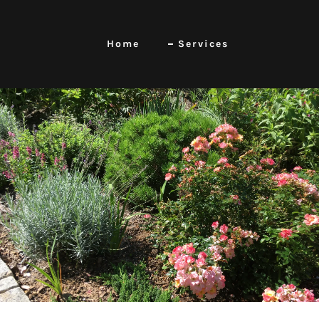
Home
Services