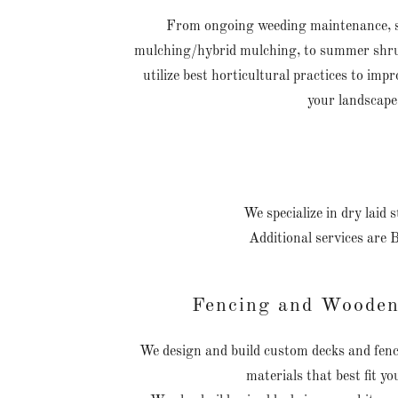
From ongoing weeding maintenance, sp
mulching/hybrid mulching, to summer shru
utilize best horticultural practices to imp
your landscape
We specialize in dry laid
Additional services are 
Fencing and Wooden
We design and build custom decks and fenci
materials that best fit yo