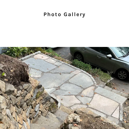
Photo Gallery