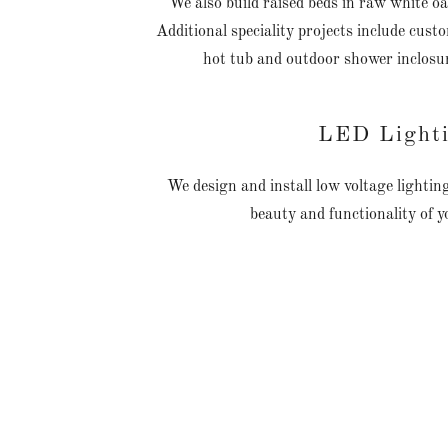
We also build raised beds in raw white 
Additional speciality projects include cust
hot tub and outdoor shower inclosu
LED Light
We design and install low voltage lighti
beauty and functionality of 